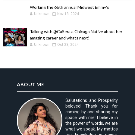
Working the 66th annual Midwest Emmy's
Unknown
Nov 13, 2024
Talking with @CaSera a Chicago Native about her
amazing career and whats next!
Unknown
Oct 23, 2024
ABOUT ME
Salutations and Prosperity
beloved! Thank you for
coming by and sharing my
space with me! I believe in
the power of words, we are
what we speak. My mottos
are knowledge is power,