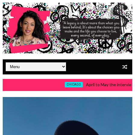
April to May the interviews a
CHICAGO