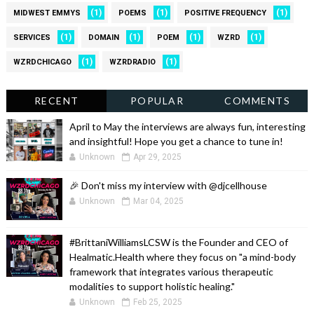
(1)
(1)
(1)
MIDWEST EMMYS
POEMS
POSITIVE FREQUENCY
(1)
(1)
(1)
(1)
SERVICES
DOMAIN
POEM
WZRD
(1)
(1)
WZRDCHICAGO
WZRDRADIO
RECENT
POPULAR
COMMENTS
April to May the interviews are always fun, interesting
and insightful! Hope you get a chance to tune in!
Unknown
Apr 29, 2025
🎉 Don't miss my interview with @djcellhouse
Unknown
Mar 04, 2025
#BrittaniWilliamsLCSW is the Founder and CEO of
Healmatic.Health where they focus on "a mind-body
framework that integrates various therapeutic
modalities to support holistic healing."
Unknown
Feb 25, 2025