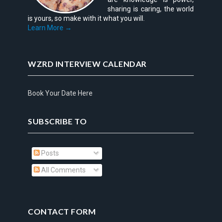
sharing is caring, the world
is yours, so make with it what you will.
Learn More →
WZRD INTERVIEW CALENDAR
Book Your Date Here
SUBSCRIBE TO
Posts
All Comments
CONTACT FORM