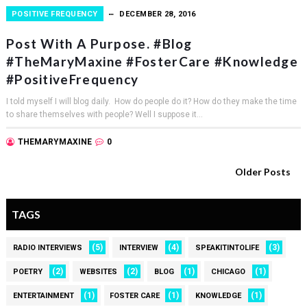
POSITIVE FREQUENCY
DECEMBER 28, 2016
Post With A Purpose. #Blog
#TheMaryMaxine #FosterCare #Knowledge
#PositiveFrequency
I told myself I will blog daily. How do people do it? How do they make the time
to share themselves with people? Well I suppose it...
THEMARYMAXINE
0
Older Posts
TAGS
(5)
(4)
(3)
RADIO INTERVIEWS
INTERVIEW
SPEAKITINTOLIFE
(2)
(2)
(1)
(1)
POETRY
WEBSITES
BLOG
CHICAGO
(1)
(1)
(1)
ENTERTAINMENT
FOSTER CARE
KNOWLEDGE