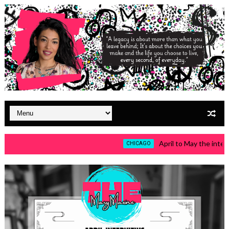
April to May the intervie
CHICAGO