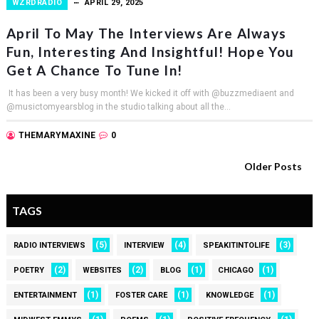
WZRDRADIO
APRIL 29, 2025
April To May The Interviews Are Always
Fun, Interesting And Insightful! Hope You
Get A Chance To Tune In!
It has been a very busy month! We kicked it off with @buzzmediaent and
@musictomyearsblog in the studio talking about all the...
THEMARYMAXINE
0
Older Posts
TAGS
(5)
(4)
(3)
RADIO INTERVIEWS
INTERVIEW
SPEAKITINTOLIFE
(2)
(2)
(1)
(1)
POETRY
WEBSITES
BLOG
CHICAGO
(1)
(1)
(1)
ENTERTAINMENT
FOSTER CARE
KNOWLEDGE