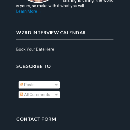
sharing is caring, the world
is yours, so make with it what you will.
Learn More →
WZRD INTERVIEW CALENDAR
Book Your Date Here
SUBSCRIBE TO
Posts
All Comments
CONTACT FORM