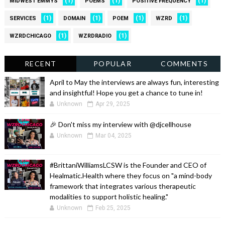
(1)
(1)
(1)
MIDWEST EMMYS
POEMS
POSITIVE FREQUENCY
(1)
(1)
(1)
(1)
SERVICES
DOMAIN
POEM
WZRD
(1)
(1)
WZRDCHICAGO
WZRDRADIO
RECENT
POPULAR
COMMENTS
April to May the interviews are always fun, interesting
and insightful! Hope you get a chance to tune in!
Unknown
Apr 29, 2025
🎉 Don't miss my interview with @djcellhouse
Unknown
Mar 04, 2025
#BrittaniWilliamsLCSW is the Founder and CEO of
Healmatic.Health where they focus on "a mind-body
framework that integrates various therapeutic
modalities to support holistic healing."
Unknown
Feb 25, 2025