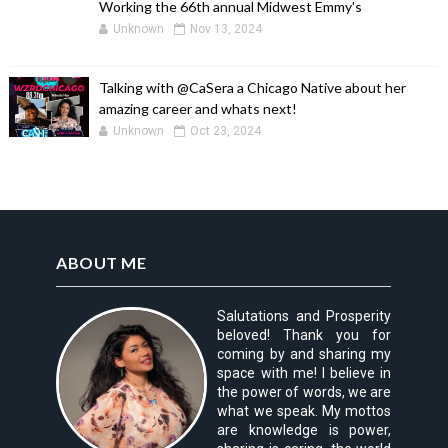
Working the 66th annual Midwest Emmy's
Unknown
Nov 13, 2024
Talking with @CaSera a Chicago Native about her
amazing career and whats next!
Unknown
Oct 23, 2024
ABOUT ME
Salutations and Prosperity
beloved! Thank you for
coming by and sharing my
space with me! I believe in
the power of words, we are
what we speak. My mottos
are knowledge is power,